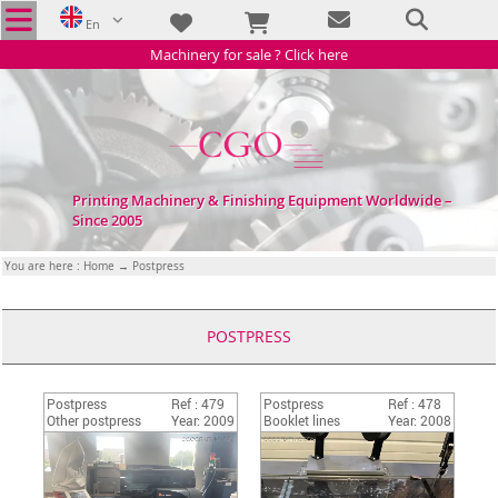
En
Machinery for sale ? Click here
Printing Machinery & Finishing Equipment Worldwide –
Since 2005
You are here :
Home
→ Postpress
POSTPRESS
Postpress
Ref : 479
Postpress
Ref : 478
Other postpress
Year: 2009
Booklet lines
Year: 2008