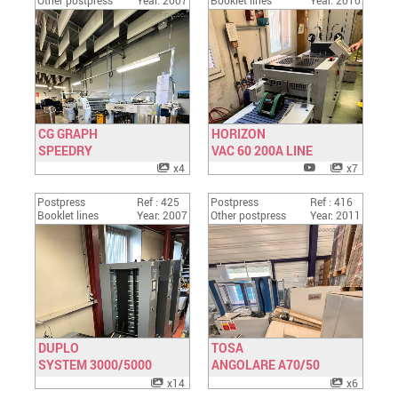
Other postpress
Year: 2007
Booklet lines
Year: 2010
CG GRAPH
HORIZON
SPEEDRY
Have a look
VAC 60 200A LINE
Have a look
x4
x7
Postpress
Ref : 425
Postpress
Ref : 416
Booklet lines
Year: 2007
Other postpress
Year: 2011
DUPLO
TOSA
SYSTEM 3000/5000
Have a look
ANGOLARE A70/50
Have a look
x14
x6