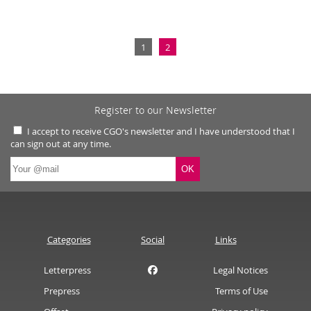
1
2
Register to our Newsletter
I accept to receive CGO's newsletter and I have understood that I
can sign out at any time.
Categories
Social
Links
Letterpress
Legal Notices
Prepress
Terms of Use