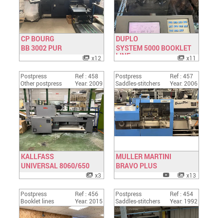
CP BOURG
DUPLO
BB 3002 PUR
Have a look
SYSTEM 5000 BOOKLET
Have a look
LINE
x12
x11
Postpress
Ref : 458
Postpress
Ref : 457
Other postpress
Year: 2009
Saddles-stitchers
Year: 2006
KALLFASS
MULLER MARTINI
UNIVERSAL 8060/650
Have a look
BRAVO PLUS
Have a look
x3
x13
Postpress
Ref : 456
Postpress
Ref : 454
Booklet lines
Year: 2015
Saddles-stitchers
Year: 1992