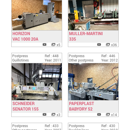
HORIZON
MULLER-MARTINI
VAC 1000 20A
Have a look
335
Have a look
x5
x36
Postpress
Ref : 448
Postpress
Ref : 446
Guillotines
Year: 2011
Other postpress
Year: 2012
SCHNEIDER
PAPERPLAST
SENATOR 155
Have a look
BABYDRY 52
Have a look
x3
x14
Postpress
Ref : 433
Postpress
Ref : 430