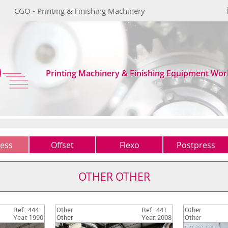
CGO - Printing & Finishing Machinery
Printing Machinery & Finishing Equipment Wor
ess
Offset
Flexo
Postpress
1 colour
Typo
Guillotines
(0)
(0)
(1)
OTHER OTHER
2 colours
Other
Folders
(2)
(1)
(2)
4 colours
Gatherers
(0)
(0)
Ref : 444
Other
Ref : 441
Other
5 colours +
Saddles-stitchers
(1)
(2)
Year: 1990
Other
Year: 2008
Other