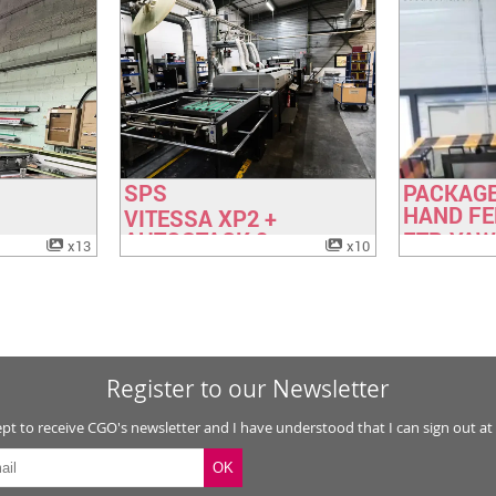
Booklet lines
(6)
Other postpress
(9)
SPS
PACKAGE
ok
Have a look
H
HAND FE
VITESSA XP2 +
AUTOSTACK 2
FTP, YA
x13
x10
SIMPLAC
Register to our Newsletter
ept to receive CGO's newsletter and I have understood that I can sign out at