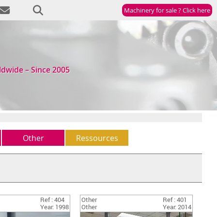
Machinery for sale ? Click here
ldwide – Since 2005
Other
Ressources
Other
Newsletter
(5)
StockList
Ref : 404
Other
Ref : 401
Year: 1998
Other
Year: 2014