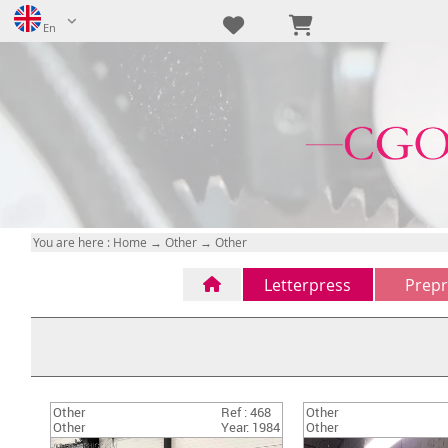
En
You are here :
Home
→
Other
→ Other
Letterpress
Prepr
Letterpress
CTP
(1)
(0)
FTP
(0)
na
(0)
Other
Ref : 468
Other
na
(0)
Other
Year: 1984
Other