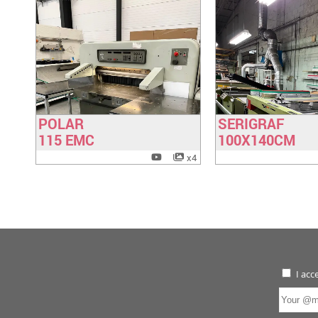
POLAR
SERIGRAF
Have a look
Have a lo
115 EMC
100X140CM
x4
I acc