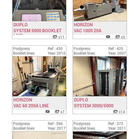
DUPLO
HORIZON
SYSTEM 5000 BOOKLET
Have a look
VAC 1000 20A
Have a look
LINE
x11
x5
Postpress
Ref : 430
Postpress
Ref : 425
Booklet lines
Year: 2010
Booklet lines
Year: 2007
HORIZON
DUPLO
VAC 60 200A LINE
Have a look
SYSTEM 3000/5000
Have a look
x7
x14
Postpress
Ref : 396
Postpress
Ref : 373
Booklet lines
Year: 2017
Booklet lines
Year: 2011