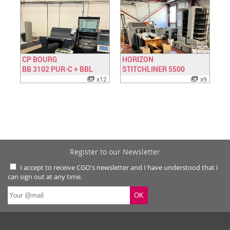
CP BOURG
HORIZON
BB 3102 PUR-C + BBL
Have a look
STITCHLINER 5500
Have a look
x12
x9
Register to our Newsletter
I accept to receive CGO's newsletter and I have understood that I
can sign out at any time.