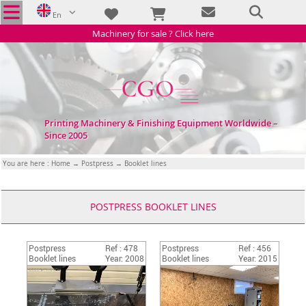
En
Machinery for sale ? Click here
Printing Machinery & Finishing Equipment Worldwide –
Since 2005
You are here :
Home
→
Postpress
→ Booklet lines
POSTPRESS BOOKLET LINES
Postpress
Ref : 478
Postpress
Ref : 456
Booklet lines
Year: 2008
Booklet lines
Year: 2015