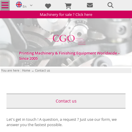
En
Machinery for sale ? Click here
Printing Machinery & Finishing Equipment Worldwide –
Since 2005
You are here :
Home
→ Contact us
Contact us
Let's get in touch ! A question, a request ? Just use our form, we
answer you the fastest possible.