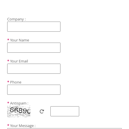
Company :
*
Your Name
*
Your Email
*
Phone
*
Antispam :
*
Your Message :