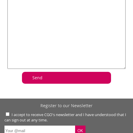
Register to our Newsletter
I accept to receive CGO's newsletter and I have understood that I
can sign out at any time.