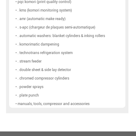
• pqc komori (print quality control)
• . kms (komori monitoring system)
• . amr (automatic make ready)
• . s-apc (chargeur de plaques semi-automatique)
• . automatic washers: blanket cylinders & inking rollers
• . komorimatic dampening
• . technotrans refrigeration system
• . stream feeder
• . double sheet & side lay detector
• . chromed compressor cylinders
• . powder sprays
• . plate punch
• manuals, tools, compressor and accessories