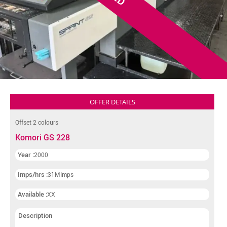
OFFER DETAILS
Offset 2 colours
Komori GS 228
Year :
2000
Imps/hrs :
31MImps
Available :
XX
Description