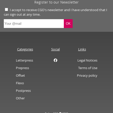
Register to our Newsletter
I accept to receive CGO's newsletter and I have understood that I
can sign out at any time.
Categories
Social
Links
Letterpress
Legal Notices
Prepress
Terms of Use
Offset
Privacy policy
Flexo
Postpress
Other