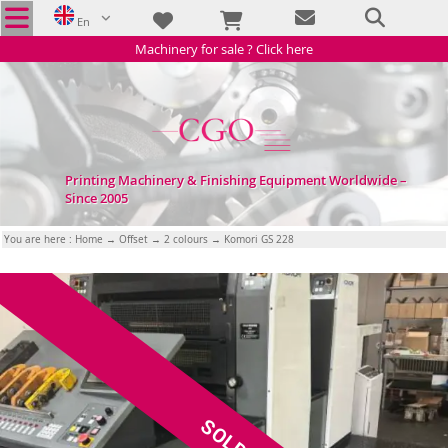
En
Machinery for sale ? Click here
Printing Machinery & Finishing Equipment Worldwide –
Since 2005
You are here :
Home
→
Offset
→
2 colours
→ Komori GS 228
SOLD