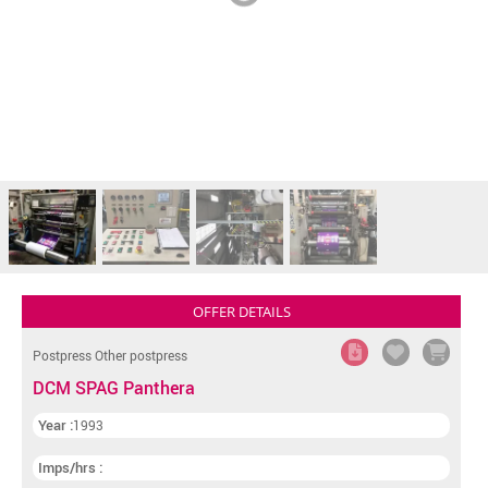
OFFER DETAILS
Postpress Other postpress
DCM SPAG Panthera
Year :
1993
Imps/hrs :