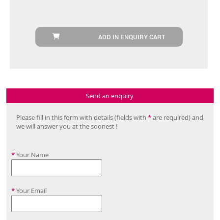
ADD IN ENQUIRY CART
Send an enquiry
Please fill in this form with details (fields with
*
are required) and
we will answer you at the soonest !
*
Your Name
*
Your Email