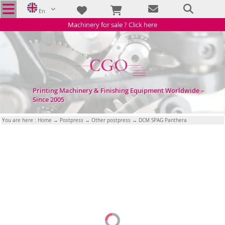
En
Machinery for sale ? Click here
Printing Machinery & Finishing Equipment Worldwide –
Since 2005
You are here :
Home
→
Postpress
→
Other postpress
→ DCM SPAG Panthera