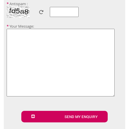
*
Antispam :
*
Your Message:
SEND MY ENQUIRY