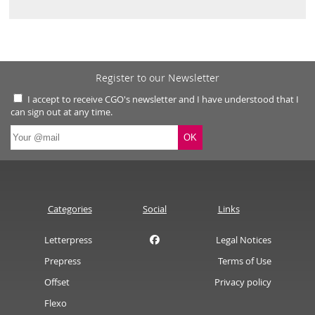
Register to our Newsletter
I accept to receive CGO's newsletter and I have understood that I
can sign out at any time.
Categories
Social
Links
Letterpress
Legal Notices
Prepress
Terms of Use
Offset
Privacy policy
Flexo