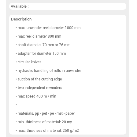
Available :
Description
• max. unwinder reel diameter 1000 mm
• max reel diameter 800 mm
• shaft diameter 70 mm or 76 mm
• adapter for diameter 150 mm
• circular knives
• hydraulic handling of rolls in unwinder
• suction of the cutting edge
• two independent rewinders
• max speed 400 m / min
•
• materials: pp - pet - pe - met - paper
• min. thickness of material: 20 my
• max. thickness of material: 250 g/m2