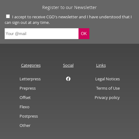
Register to our Newsletter
I accept to receive CGO's newsletter and I have understood that I
can sign out at any time.
Categories
Social
Links
Letterpress
Legal Notices
Prepress
Terms of Use
Offset
Privacy policy
Flexo
Postpress
Other