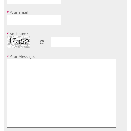
*
Your Email
*
Antispam :
*
Your Message: