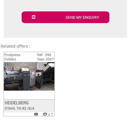
SEND MY ENQUIRY
Related offers :
Postpress
Ref : 390
Folders
Year: 2007
HEIDELBERG
Have a look
STAHL TH 82 /6/4
x 7