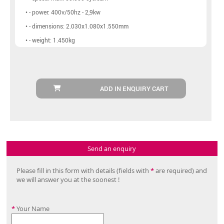
• - power: 400v/50hz - 2,9kw
• - dimensions: 2.030x1.080x1.550mm
• - weight: 1.450kg
ADD IN ENQUIRY CART
Send an enquiry
Please fill in this form with details (fields with
*
are required) and
we will answer you at the soonest !
*
Your Name