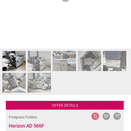
OFFER DETAILS
Postpress Folders
Horizon AD 566F