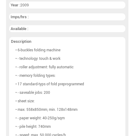
Year :
2009
Imps/hrs :
Available :
Description
• 6-buckles folding machine
• - technology: touch & work
• - roller adjustment: fully automatic
• - memory folding types:
• 17 standard-typs of fold preprogrammed
• - saveable jobs: 200
• sheet size:
• max. 558x850mm; min. 128x148mm
• - paper weight: 40-250g/sqm
• - pile height: 740mm
• - speed: max. 50.000 cycles/h