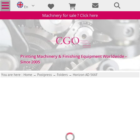
En
Machinery for sale ? Click here
Printing Machinery & Finishing Equipment Worldwide –
Since 2005
You are here :
Home
→
Postpress
→
Folders
→ Horizon AD 566F