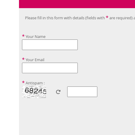
*
Please fill in this form with details (fields with
are required) 
*
Your Name
*
Your Email
*
Antispam :