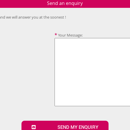
Send an enquiry
and we will answer you at the soonest !
*
Your Message:
SEND MY ENQUIRY