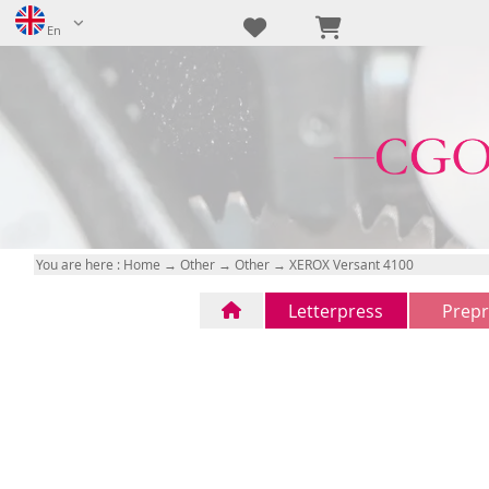
En
You are here :
Home
→
Other
→
Other
→ XEROX Versant 4100
Letterpress
Prepr
Letterpress
CTP
(1)
(0)
FTP
(0)
na
(0)
na
(0)