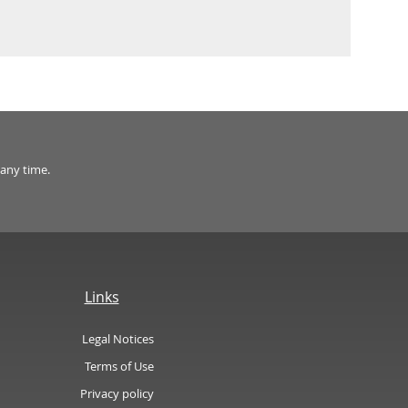
 any time.
Links
Legal Notices
Terms of Use
Privacy policy