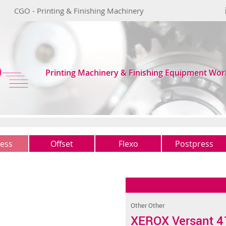
CGO - Printing & Finishing Machinery
Printing Machinery & Finishing Equipment Wor
ess
Offset
Flexo
Postpress
1 colour
Typo
Guillotines
(0)
(0)
(1)
2 colours
Other
Folders
(2)
(1)
(2)
4 colours
Gatherers
(0)
(0)
Other Other
5 colours +
Saddles-stitchers
(1)
(2)
XEROX Versant 4