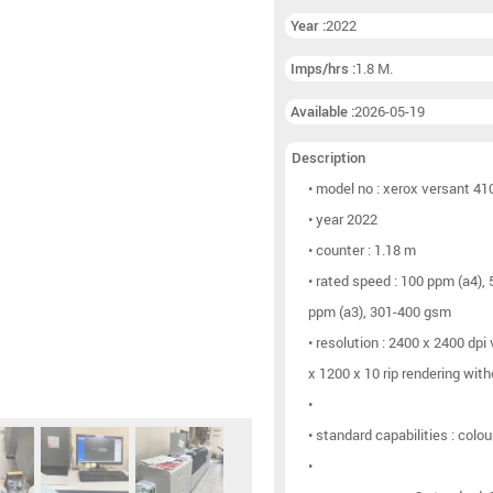
Booklet lines
(6)
Year :
2022
Other postpress
(9)
Imps/hrs :
1.8 M.
Available :
2026-05-19
Description
• model no : xerox versant 41
• year 2022
• counter : 1.18 m
• rated speed : 100 ppm (a4),
ppm (a3), 301-400 gsm
• resolution : 2400 x 2400 dpi
x 1200 x 10 rip rendering wit
•
• standard capabilities : colou
•