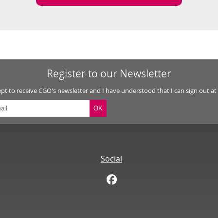
Register to our Newsletter
ept to receive CGO's newsletter and I have understood that I can sign out at
Social