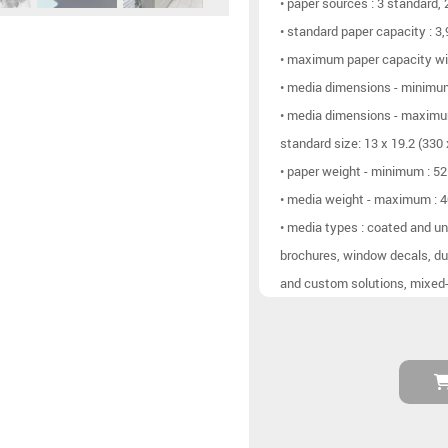
• paper sources : 3 standard,
• standard paper capacity : 3
• maximum paper capacity wit
• media dimensions - minim
• media dimensions - maximu
standard size: 13 x 19.2 (330
• paper weight - minimum : 5
• media weight - maximum : 
• media types : coated and un
brochures, window decals, du
and custom solutions, mixed