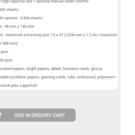
 2 high capacity and 1 optional manual sheet inserter
,900 sheets
h options : 9,900 sheets
um : 98 mm x 146 mm
m : maximum extra long size: 13 x 47.2 (330 mm x 1.2 m) / maximum
 x 488 mm)
2 gsm
400 gsm
coated papers, bright papers, labels, business cards, glossy
rable/synthetic papers, greeting cards, tabs, embossed, polyesters
-stock jobs supported
ADD IN ENQUIRY CART