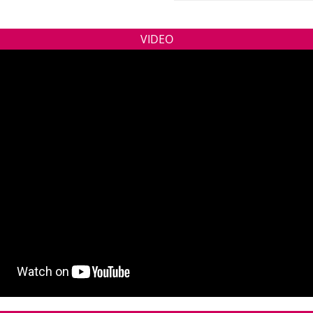
VIDEO