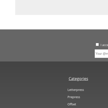
I acc
Categories
Letterpress
Prepress
Offset