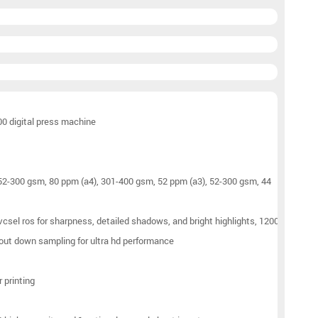
00 digital press machine
 52-300 gsm, 80 ppm (a4), 301-400 gsm, 52 ppm (a3), 52-300 gsm, 44
 vcsel ros for sharpness, detailed shadows, and bright highlights, 1200
hout down sampling for ultra hd performance
r printing