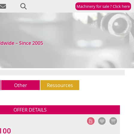
Machinery for sale ? Click here
ldwide – Since 2005
Other
Ressources
Other
Newsletter
(5)
StockList
OFFER DETAILS
100