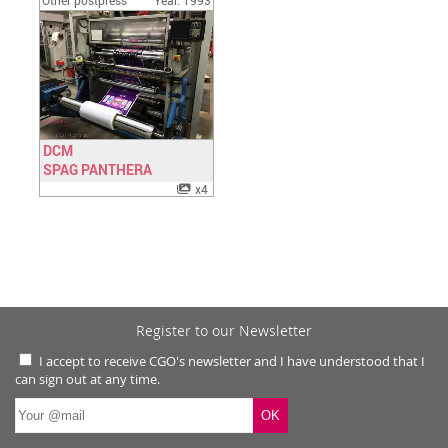
Other postpress
Year: 1993
DCM
SPAG PANTHERA
Have a look
x4
Register to our Newsletter
I accept to receive CGO's newsletter and I have understood that I
can sign out at any time.