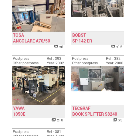
TOSA
BOBST
ANGOLARE A70/50
Have a look
SP 142 ER
Have a look
x6
x15
Postpress
Ref : 393
Postpress
Ref : 382
Other postpress
Year: 2002
Other postpress
Year: 2000
YAWA
TECGRAF
1050E
Have a look
BOOK SPLITTER S8240
Have a look
x10
x5
Postpress
Ref : 381