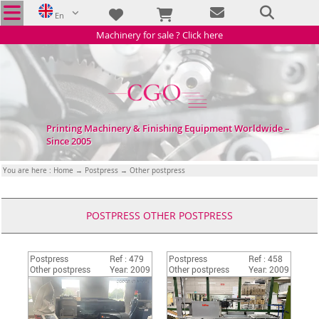
En
Machinery for sale ? Click here
Printing Machinery & Finishing Equipment Worldwide –
Since 2005
You are here :
Home
→
Postpress
→ Other postpress
POSTPRESS OTHER POSTPRESS
Postpress
Ref : 479
Postpress
Ref : 458
Other postpress
Year: 2009
Other postpress
Year: 2009