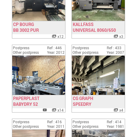
CP BOURG
KALLFASS
BB 3002 PUR
Have a look
UNIVERSAL 8060/650
Have a look
x12
x3
Postpress
Ref : 446
Postpress
Ref : 433
Other postpress
Year: 2012
Other postpress
Year: 2007
PAPERPLAST
CG GRAPH
BABYDRY 52
Have a look
SPEEDRY
Have a look
x14
x4
Postpress
Ref : 416
Postpress
Ref : 414
Other postpress
Year: 2011
Other postpress
Year: 1981